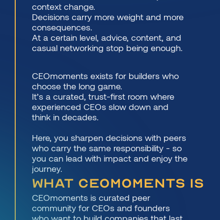
context change.
Decisions carry more weight and more 
consequences.
At a certain level, advice, content, and 
casual networking stop being enough.
CEOmoments exists for builders who 
choose the long game.
It’s a curated, trust-first room where 
experienced CEOs slow down and 
think in decades.
Here, you sharpen decisions with peers 
who carry the same responsibility - so 
you can lead with impact and enjoy the 
journey.
What CEOmoments is
CEOmoments is curated peer 
community for CEOs and founders 
who want to build companies that last 