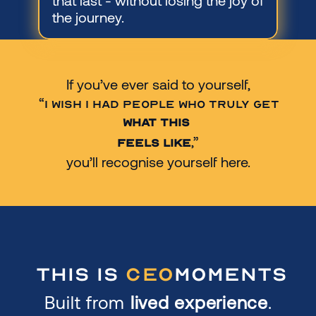
that last - without losing the joy of 
the journey.
If you’ve ever said to yourself,
 “
I wish I had people who truly get 
what this 
,”
feels like
you’ll recognise yourself here.
This is
Ceo
Moments
Built from 
lived experience
.