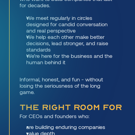
for decades.
We meet regularly in circles 
designed for candid conversation 
and real perspective
We help each other make better 
decisions, lead stronger, and raise 
standards
We’re here for the business and the 
human behind it
Informal, honest, and fun - without 
losing the seriousness of the long 
game.
THE RIGHT ROOM FOR
For CEOs and founders who: 
are building enduring companies
value depth