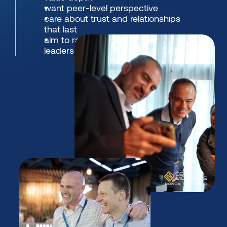
want peer-level perspective
care about trust and relationships 
that last
aim to raise the bar - in thinking, 
leadership, and standards