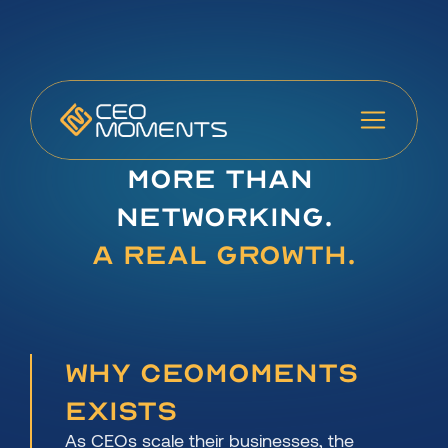
More Than 
Networking.
A Real Growth.
Why CEOmoments 
Exists
As CEOs scale their businesses, the 