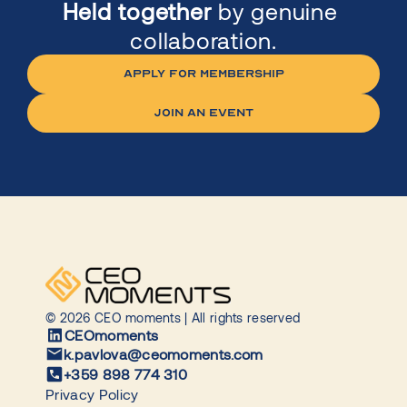
Held together
 by genuine 
collaboration.
APPLY FOR MEMBERSHIP
jOIN AN EVENT
© 2026 CEO moments | All rights reserved
CEOmoments
k.pavlova@ceomoments.com
+359 898 774 310
Privacy Policy