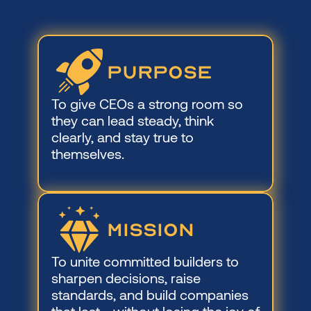
PURPOSE
To give CEOs a strong room so 
they can lead steady, think 
clearly, and stay true to 
themselves.
mISSION
To unite committed builders to 
sharpen decisions, raise 
standards, and build companies 